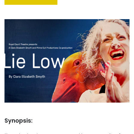
Synopsis: