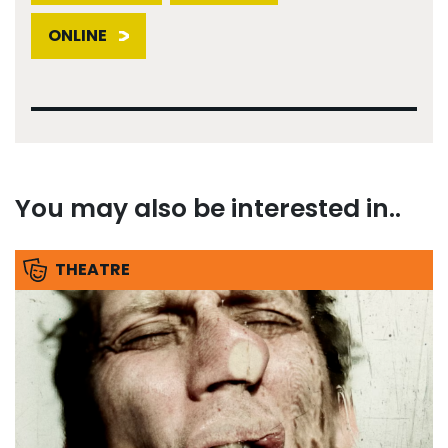
ONLINE
You may also be interested in..
THEATRE