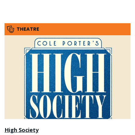
THEATRE
High Society