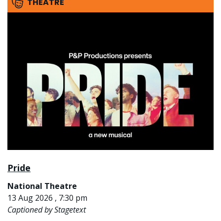
THEATRE
Pride
National Theatre
13 Aug 2026 , 7:30 pm
Captioned by Stagetext