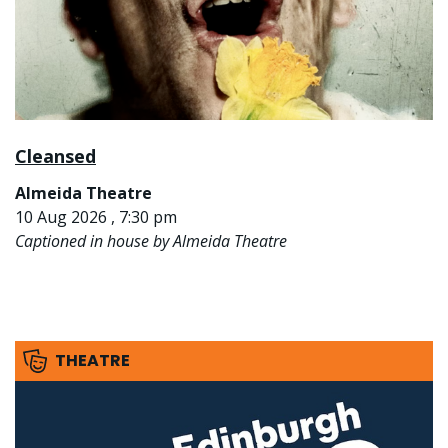
Cleansed
Almeida Theatre
10 Aug 2026 , 7:30 pm
Captioned in house by Almeida Theatre
THEATRE