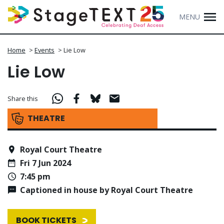
MENU
Home
>
Events
>
Lie Low
Lie Low
Share this
THEATRE
Royal Court Theatre
Fri 7 Jun 2024
7:45 pm
Captioned in house by Royal Court Theatre
BOOK TICKETS