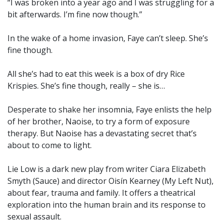
“I was broken into a year ago and I was struggling for a
bit afterwards. I’m fine now though.”
In the wake of a home invasion, Faye can’t sleep. She’s
fine though.
All she’s had to eat this week is a box of dry Rice
Krispies. She’s fine though, really – she is…
Desperate to shake her insomnia, Faye enlists the help
of her brother, Naoise, to try a form of exposure
therapy. But Naoise has a devastating secret that’s
about to come to light.
Lie Low is a dark new play from writer Ciara Elizabeth
Smyth (Sauce) and director Oisín Kearney (My Left Nut),
about fear, trauma and family. It offers a theatrical
exploration into the human brain and its response to
sexual assault.