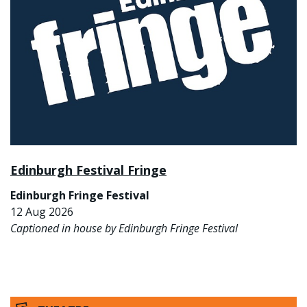
Edinburgh Festival Fringe
Edinburgh Fringe Festival
12 Aug 2026
Captioned in house by Edinburgh Fringe Festival