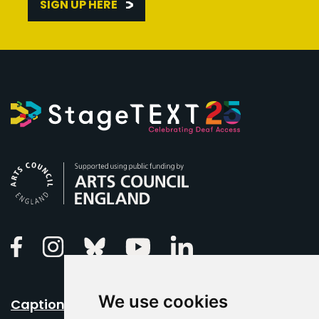
SIGN UP HERE
Arts Council England
Linkedin
Facebook
Instagram
Bluesky
Youtube
We use cookies
Caption Your Event