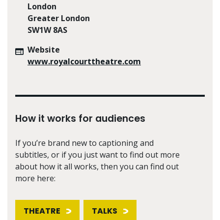
London
Greater London
SW1W 8AS
Website
www.royalcourttheatre.com
How it works for audiences
If you’re brand new to captioning and
subtitles, or if you just want to find out more
about how it all works, then you can find out
more here:
THEATRE
TALKS