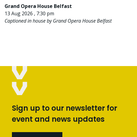
Grand Opera House Belfast
13 Aug 2026 , 7:30 pm
Captioned in house by Grand Opera House Belfast
Sign up to our newsletter for
event and news updates