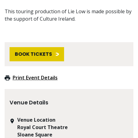
This touring production of Lie Low is made possible by
the support of Culture Ireland.
BOOK TICKETS
Print Event Details
Venue Details
Venue Location
Royal Court Theatre
Sloane Square