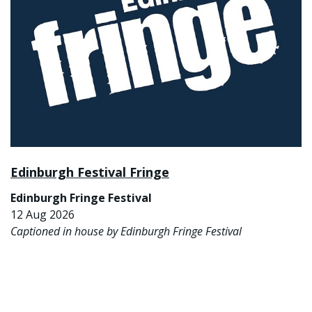
Edinburgh Festival Fringe
Edinburgh Fringe Festival
12 Aug 2026
Captioned in house by Edinburgh Fringe Festival