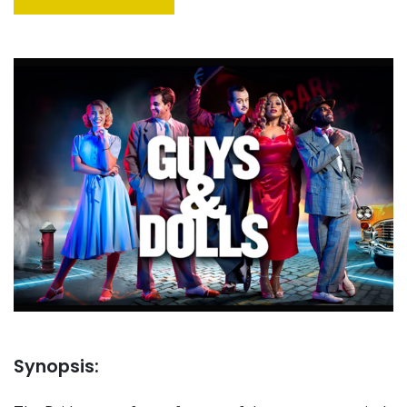
Synopsis: