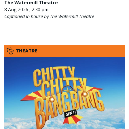
The Watermill Theatre
8 Aug 2026 , 2:30 pm
Captioned in house by The Watermill Theatre
THEATRE