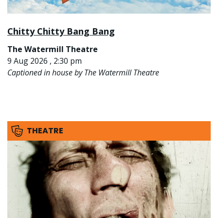
Chitty Chitty Bang Bang
The Watermill Theatre
9 Aug 2026 , 2:30 pm
Captioned in house by The Watermill Theatre
THEATRE