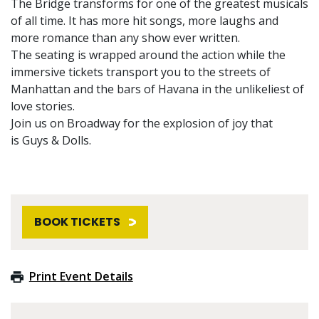
The Bridge transforms for one of the greatest musicals
of all time. It has more hit songs, more laughs and
more romance than any show ever written.
The seating is wrapped around the action while the
immersive tickets transport you to the streets of
Manhattan and the bars of Havana in the unlikeliest of
love stories.
Join us on Broadway for the explosion of joy that
is Guys & Dolls.
BOOK TICKETS
Print Event Details