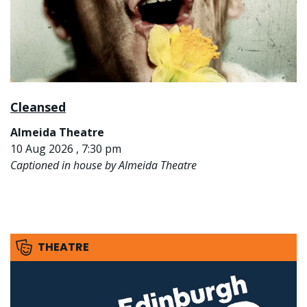
Cleansed
Almeida Theatre
10 Aug 2026 , 7:30 pm
Captioned in house by Almeida Theatre
THEATRE