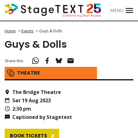
MENU
Home
>
Events
>
Guys & Dolls
Guys & Dolls
Share this
THEATRE
The Bridge Theatre
Sat 19 Aug 2023
2:30 pm
Captioned by Stagetext
BOOK TICKETS