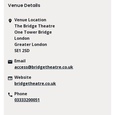
Venue Details
Venue Location
The Bridge Theatre
One Tower Bridge
London
Greater London
SE1 2SD
Email
access@bridgetheatre.co.uk
Website
bridgetheatre.co.uk
Phone
03333200051