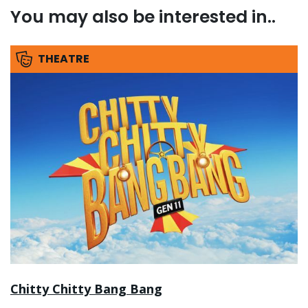
You may also be interested in..
THEATRE
Chitty Chitty Bang Bang