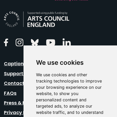
Arts Council England
Linkedin
Facebook
Instagram
Bluesky
Youtube
We use cookies
Caption Your Event
Support Us
We use cookies and other
tracking technologies to improve
Contact Us
your browsing experience on our
FAQs
website, to show you
personalized content and
Press & Media
targeted ads, to analyze our
Privacy Policy
website traffic, and to understand