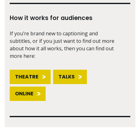
How it works for audiences
If you’re brand new to captioning and
subtitles, or if you just want to find out more
about how it all works, then you can find out
more here:
THEATRE
TALKS
ONLINE