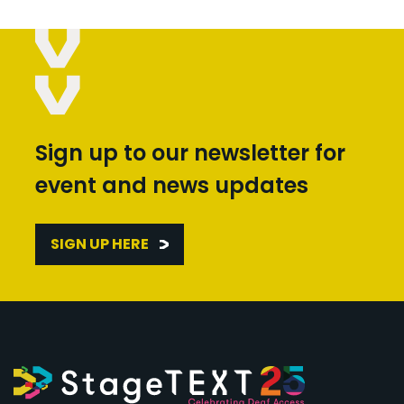
Sign up to our newsletter for
event and news updates
SIGN UP HERE