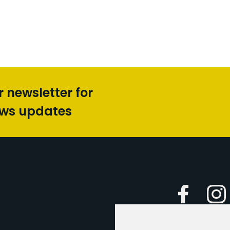
r newsletter for
ews updates
Faceboo