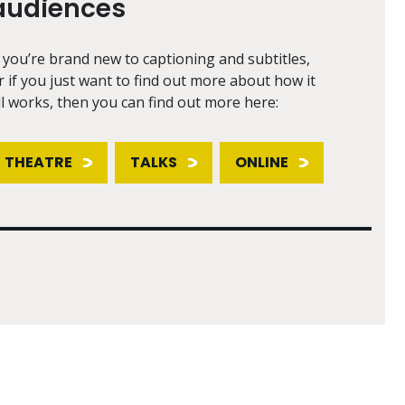
audiences
f you’re brand new to captioning and subtitles,
r if you just want to find out more about how it
ll works, then you can find out more here:
THEATRE
TALKS
ONLINE