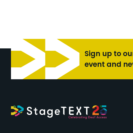
Sign up to ou
event and n