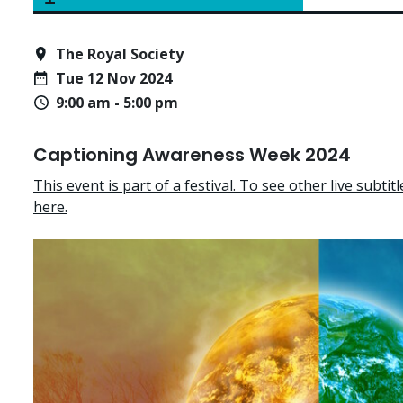
The Royal Society
Tue 12 Nov 2024
9:00 am - 5:00 pm
Captioning Awareness Week 2024
This event is part of a festival. To see other live subtitle
here.