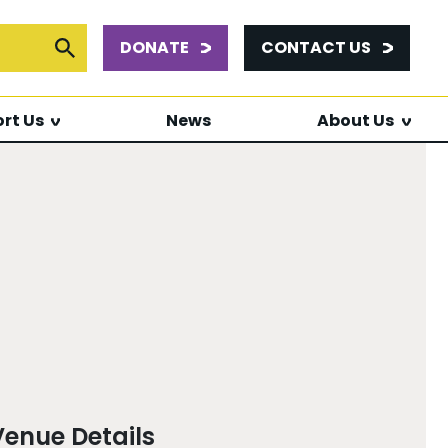
DONATE
CONTACT US
or:
Submit Search
rt Us
News
About Us
Venue Details