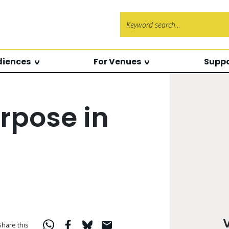
Search f
diences
For Venues
Suppo
rpose in
Share this