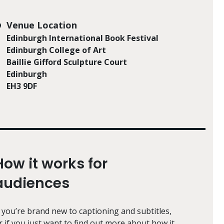
Venue Location
Edinburgh International Book Festival
Edinburgh College of Art
Baillie Gifford Sculpture Court
Edinburgh
EH3 9DF
How it works for
audiences
f you’re brand new to captioning and subtitles,
r if you just want to find out more about how it