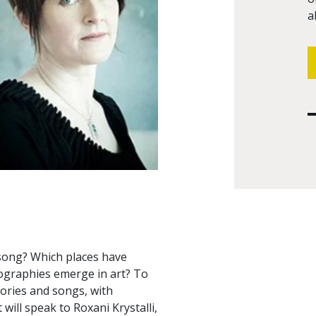
a
 song? Which places have
iographies emerge in art? To
tories and songs, with
will speak to Roxani Krystalli,