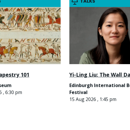
S
TALKS
apestry 101
Yi-Ling Liu: The Wall D
useum
Edinburgh International 
 , 6:30 pm
Festival
15 Aug 2026 , 1:45 pm