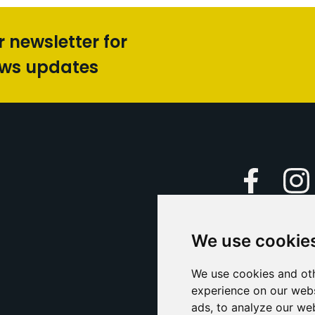
r newsletter for
ews updates
Faceboo
We use cookie
Caption Yo
and
Support Us
We use cookies and oth
experience on our webs
Contact U
ads, to analyze our web