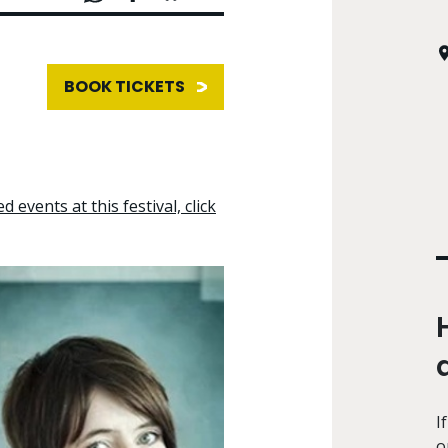
BOOK TICKETS
d events at this festival, click
I
o