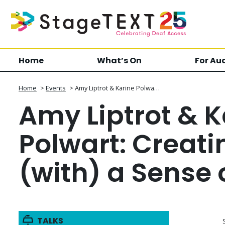
Home
What’s On
For Au
Home
>
Events
>
Amy Liptrot & Karine Polwa…
Amy Liptrot & K
Polwart: Creati
(with) a Sense 
TALKS