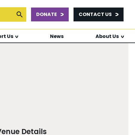
DONATE
CONTACT US
or:
Submit Search
rt Us
News
About Us
Venue Details