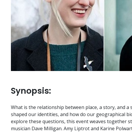
Synopsis:
What is the relationship between place, a story, and a
shaped our identities, and how do our geographical b
explore these questions, this event weaves together s
musician Dave Milligan. Amy Liptrot and Karine Polwart 