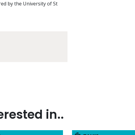
red by the University of St
rested in..