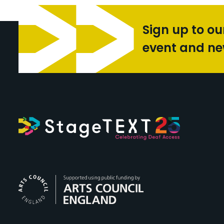
Sign up to ou
event and n
Arts Council Engl