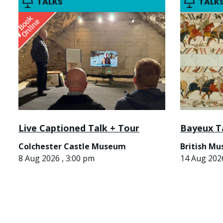
TALKS
TALK
Live Captioned Talk + Tour
Bayeux T
Colchester Castle Museum
British M
8 Aug 2026 , 3:00 pm
14 Aug 2026