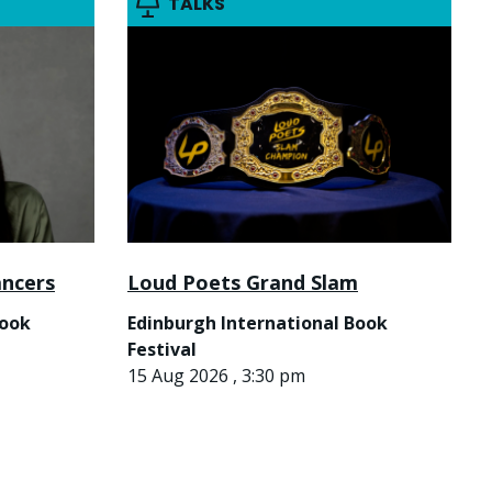
TALKS
ancers
Loud Poets Grand Slam
Book
Edinburgh International Book
Festival
15 Aug 2026 , 3:30 pm