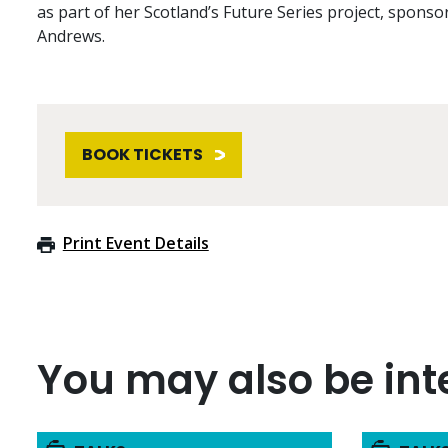
as part of her Scotland’s Future Series project, sponso
Andrews.
BOOK TICKETS
Print Event Details
You may also be inte