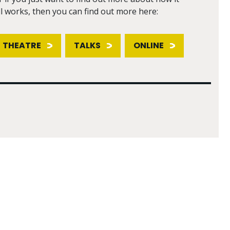
ll works, then you can find out more here:
THEATRE
TALKS
ONLINE