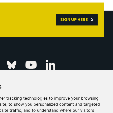
SIGN UP HERE
Linkedin
k
Instagram
Bluesky
Youtube
s
ur Event
FAQs
Press & Media
er tracking technologies to improve your browsing
ite, to show you personalized content and targeted
s
Privacy Policy
site traffic, and to understand where our visitors