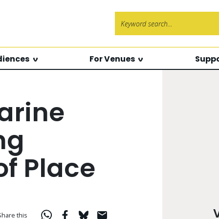
Search f
diences
For Venues
Suppo
arine
ng
of Place
Share this