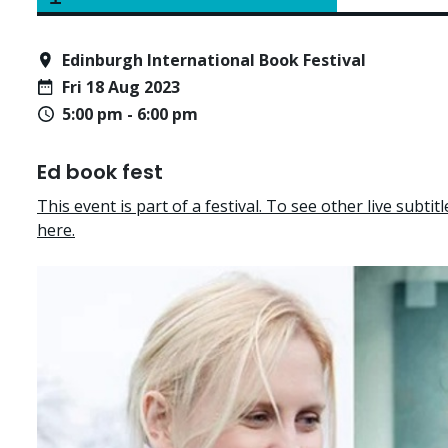
Edinburgh International Book Festival
Fri 18 Aug 2023
5:00 pm - 6:00 pm
Ed book fest
This event is part of a festival. To see other live subtitle
here.