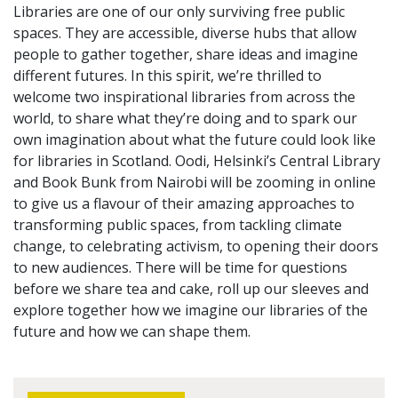
Libraries are one of our only surviving free public
spaces. They are accessible, diverse hubs that allow
people to gather together, share ideas and imagine
different futures. In this spirit, we’re thrilled to
welcome two inspirational libraries from across the
world, to share what they’re doing and to spark our
own imagination about what the future could look like
for libraries in Scotland. Oodi, Helsinki’s Central Library
and Book Bunk from Nairobi will be zooming in online
to give us a flavour of their amazing approaches to
transforming public spaces, from tackling climate
change, to celebrating activism, to opening their doors
to new audiences. There will be time for questions
before we share tea and cake, roll up our sleeves and
explore together how we imagine our libraries of the
future and how we can shape them.