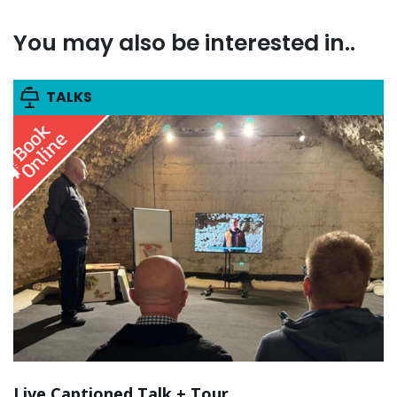
You may also be interested in..
TALKS
Live Captioned Talk + Tour