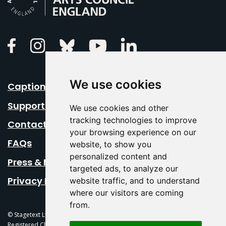
Linkedin
Facebook
Instagram
Bluesky
Youtube
We use cookies
Caption Your Event
Support Us
We use cookies and other
tracking technologies to improve
Contact Us
your browsing experience on our
FAQs
website, to show you
personalized content and
Press & Media
targeted ads, to analyze our
Privacy Policy
website traffic, and to understand
where our visitors are coming
from.
© Stagetext Ltd 2026 Stagetext is a registered trademark
Registered Charity No. 1084300 Stagetext, Mercury Theatre, Balkerne