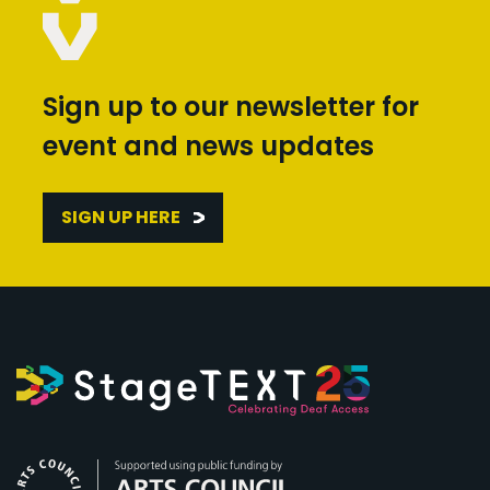
Sign up to our newsletter for
event and news updates
SIGN UP HERE
Arts Council England