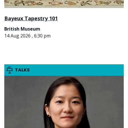
Bayeux Tapestry 101
British Museum
14 Aug 2026 , 6:30 pm
TALKS