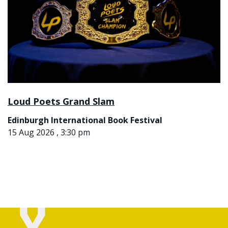
Loud Poets Grand Slam
Edinburgh International Book Festival
15 Aug 2026 , 3:30 pm