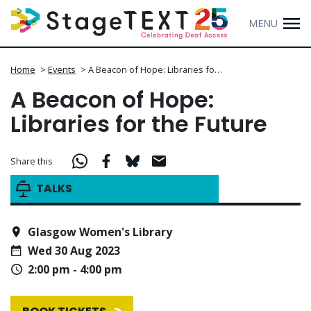
MENU
Home
>
Events
>
A Beacon of Hope: Libraries fo…
A Beacon of Hope:
Libraries for the Future
Share this
TALKS
Glasgow Women's Library
Wed 30 Aug 2023
2:00 pm - 4:00 pm