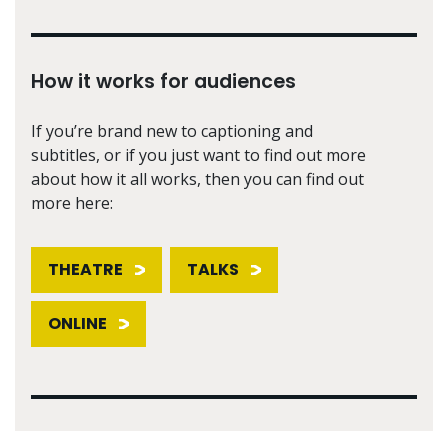
How it works for audiences
If you’re brand new to captioning and
subtitles, or if you just want to find out more
about how it all works, then you can find out
more here:
THEATRE
TALKS
ONLINE