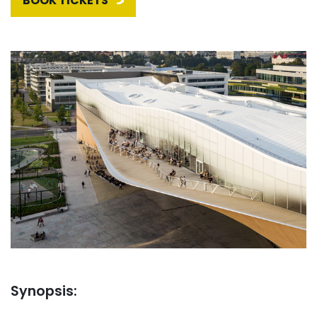
BOOK TICKETS
Synopsis: