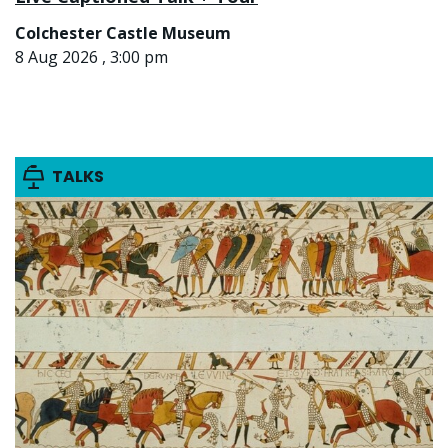
Colchester Castle Museum
8 Aug 2026 , 3:00 pm
TALKS