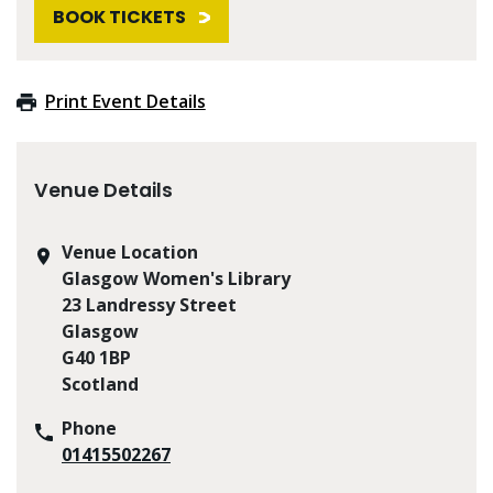
BOOK TICKETS
Print Event Details
Venue Details
Venue Location
Glasgow Women's Library
23 Landressy Street
Glasgow
G40 1BP
Scotland
Phone
01415502267