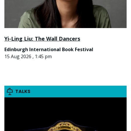
Yi-Ling Liu: The Wall Dancers
Edinburgh International Book Festival
15 Aug 2026 , 1:45 pm
TALKS