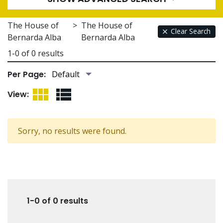
The House of
>
The House of
Clear Search
Bernarda Alba
Bernarda Alba
1-0 of 0 results
Per Page:
Grid View
List View
View:
Sorry, no results were found.
1-0 of 0 results