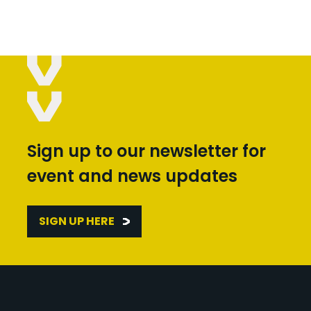
Sign up to our newsletter for
event and news updates
SIGN UP HERE