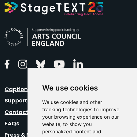
Arts Council England
Linkedin
Facebook
Instagram
Bluesky
Youtube
We use cookies
Caption Your Event
Support Us
We use cookies and other
tracking technologies to improve
Contact Us
your browsing experience on our
FAQs
website, to show you
personalized content and
Press & Media