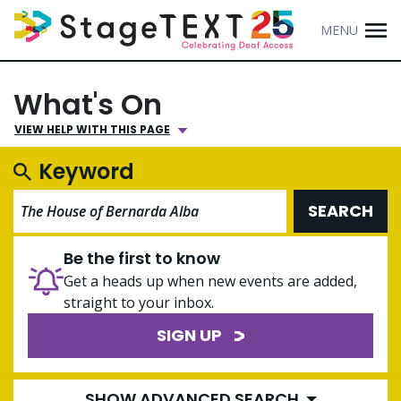
MENU
What's On
VIEW HELP WITH THIS PAGE
Keyword
SEARCH
Be the first to know
Get a heads up when new events are added,
straight to your inbox.
SIGN UP
SHOW ADVANCED SEARCH