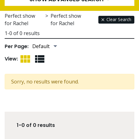
Perfect show
>
Perfect show
Clear Search
for Rachel
for Rachel
1-0 of 0 results
Per Page:
Grid View
List View
View:
Sorry, no results were found.
1-0 of 0 results