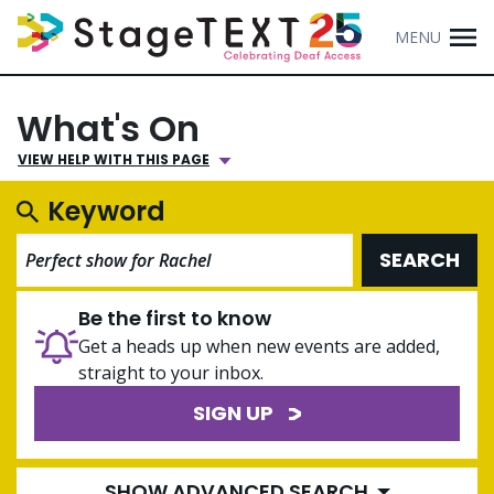
MENU
What's On
VIEW HELP WITH THIS PAGE
Keyword
SEARCH
Be the first to know
Get a heads up when new events are added,
straight to your inbox.
SIGN UP
SHOW ADVANCED SEARCH