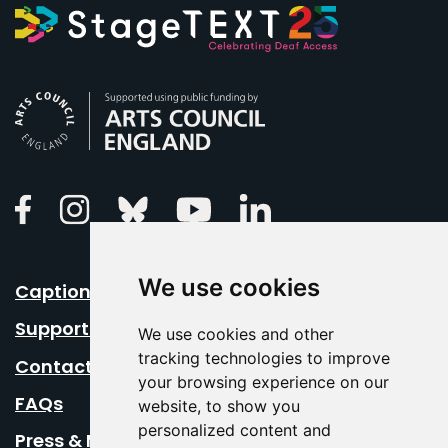
Arts Council England
Linkedin
Facebook
Instagram
Bluesky
Youtube
We use cookies
Caption Your Event
Support Us
We use cookies and other
tracking technologies to improve
Contact Us
your browsing experience on our
FAQs
website, to show you
personalized content and
Press & Media