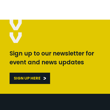
Sign up to our newsletter for
event and news updates
SIGN UP HERE