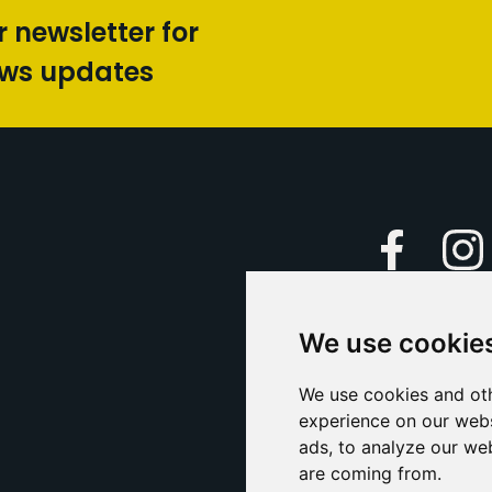
r newsletter for
ews updates
Faceboo
We use cookie
Caption Yo
and
Support Us
We use cookies and oth
experience on our webs
Contact U
ads, to analyze our web
are coming from.