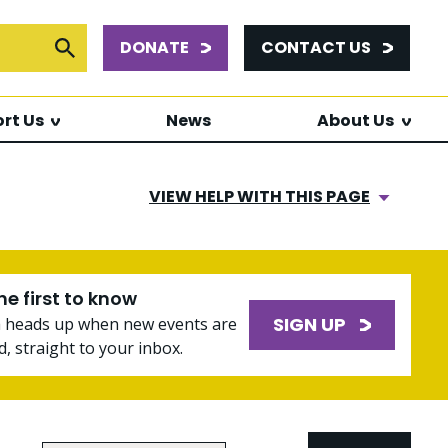
DONATE
CONTACT US
or:
Submit Search
rt Us
News
About Us
VIEW HELP WITH THIS PAGE
he first to know
SIGN UP
a heads up when new events are
, straight to your inbox.