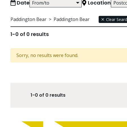
Date
Location
Paddington Bear
>
Paddington Bear
Clear Searc
1-0 of 0 results
Sorry, no results were found.
1-0 of 0 results