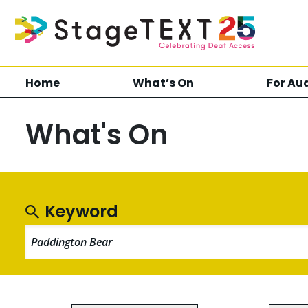
Home
What’s On
For Au
What's On
Keyword