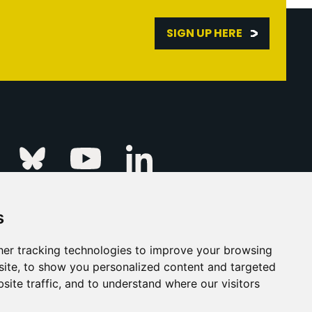
SIGN UP HERE
Linkedin
k
Instagram
Bluesky
Youtube
s
ur Event
FAQs
Press & Media
er tracking technologies to improve your browsing
ite, to show you personalized content and targeted
s
Privacy Policy
site traffic, and to understand where our visitors