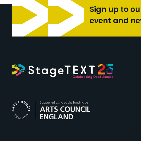
Sign up to ou
event and n
Arts Council Engl