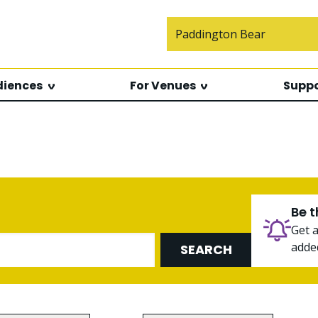
Search f
diences
For Venues
Suppo
Be t
Get 
added
SEARCH