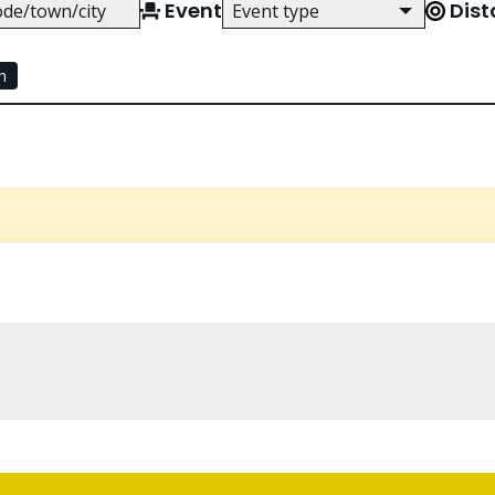
Event
Dis
Event type
Use arrow keys to browse event ty
h