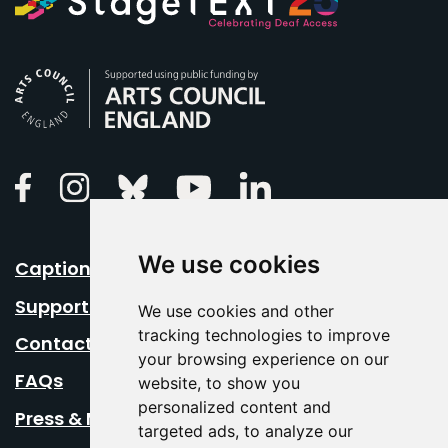
Arts Council England
Linkedin
Facebook
Instagram
Bluesky
Youtube
We use cookies
Caption Your Event
Support Us
We use cookies and other
tracking technologies to improve
Contact Us
your browsing experience on our
FAQs
website, to show you
personalized content and
Press & Media
targeted ads, to analyze our