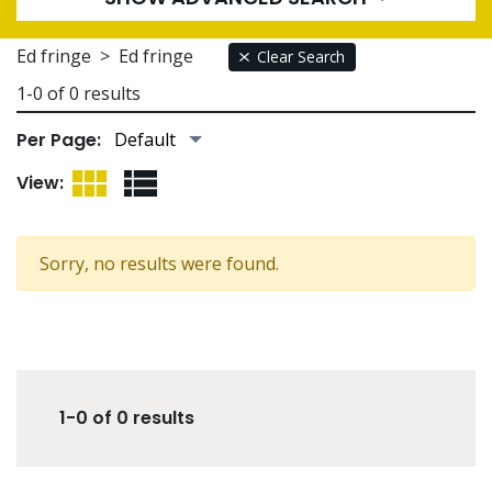
Ed fringe
>
Ed fringe
Clear Search
1-0 of 0 results
Per Page:
Grid View
List View
View:
Sorry, no results were found.
1-0 of 0 results