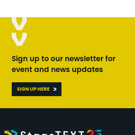
Sign up to our newsletter for
event and news updates
SIGN UP HERE