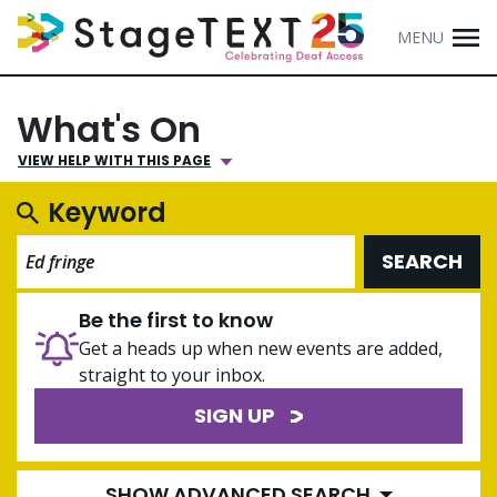
MENU
What's On
VIEW HELP WITH THIS PAGE
Keyword
SEARCH
Be the first to know
Get a heads up when new events are added,
straight to your inbox.
SIGN UP
SHOW ADVANCED SEARCH