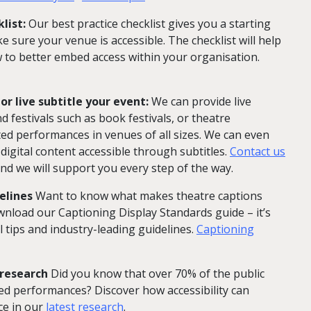
list:
Our best practice checklist gives you a starting
 sure your venue is accessible. The checklist will help
to better embed access within your organisation.
or live subtitle your event:
We can provide live
nd festivals such as book festivals, or theatre
ted performances in venues of all sizes. We can even
igital content accessible through subtitles.
Contact us
nd we will support you every step of the way.
elines
Want to know what makes theatre captions
wnload our Captioning Display Standards guide – it’s
l tips and industry-leading guidelines.
Captioning
 research
Did you know that over 70% of the public
d performances? Discover how accessibility can
ce in our
latest research
.