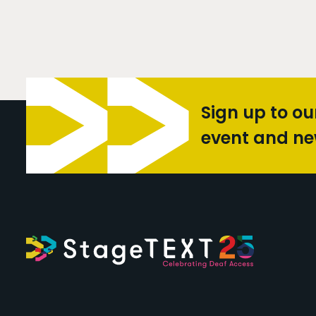
Sign up to ou
event and n