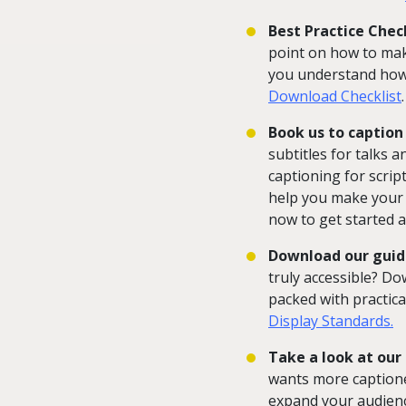
Best Practice Check
point on how to make
you understand how 
Download Checklist
.
Book us to caption 
subtitles for talks a
captioning for scrip
help you make your d
now to get started a
Download our guid
truly accessible? Do
packed with practica
Display Standards.
Take a look at our
wants more captione
expand your audien