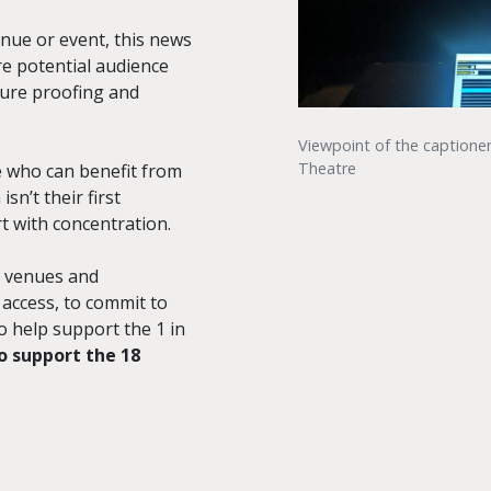
enue or event, this news
re potential audience
ture proofing and
Viewpoint of the captione
Theatre
e who can benefit from
n’t their first
t with concentration.
g venues and
 access, to commit to
to help support the 1 in
o support the 18