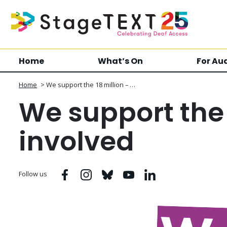
Home
What’s On
For Au
Home
>
We support the 18 million – …
We support the 
involved
Facebook
Instagram
Bluesky
Youtube
Linkedin
Follow us