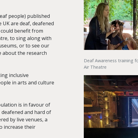
Deaf people) published
he UK are deaf, deafened
 could benefit from
atre, to sing along with
useums, or to see our
e about the research
Deaf Awareness training fo
Air Theatre
ng inclusive
ople in arts and culture
lation is in favour of
, deafened and hard of
red by live venues, a
o increase their