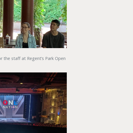
r the staff at Regent’s Park Open