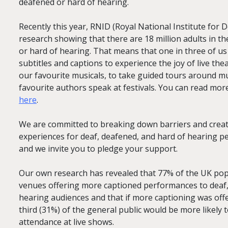
deafened or hard of hearing.
Recently this year, RNID (Royal National Institute for 
research showing that there are 18 million adults in t
or hard of hearing. That means that one in three of us
subtitles and captions to experience the joy of live the
our favourite musicals, to take guided tours around m
favourite authors speak at festivals. You can read mor
here
.
We are committed to breaking down barriers and creati
experiences for deaf, deafened, and hard of hearing pe
and we invite you to pledge your support.
Our own research has revealed that 77% of the UK popu
venues offering more captioned performances to deaf
hearing audiences and that if more captioning was offe
third (31%) of the general public would be more likely t
attendance at live shows.