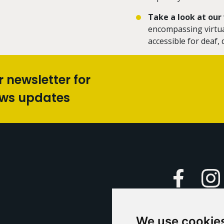
Take a look at ou
encompassing virtual
accessible for deaf
r newsletter for
ews updates
Faceboo
We use cookie
Caption Yo