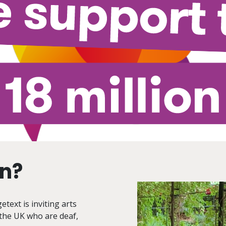
on?
text is inviting arts
 the UK who are deaf,