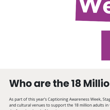
Who are the 18 Milli
As part of this year’s Captioning Awareness Week, Stage
and cultural venues to support the 18 million adults in