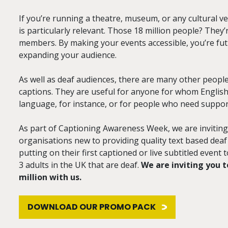
If you’re running a theatre, museum, or any cultural v
is particularly relevant. Those 18 million people? They’
members. By making your events accessible, you’re fu
expanding your audience.
As well as deaf audiences, there are many other peopl
captions. They are useful for anyone for whom English is
language, for instance, or for people who need suppor
As part of Captioning Awareness Week, we are invitin
organisations new to providing quality text based deaf
putting on their first captioned or live subtitled event 
3 adults in the UK that are deaf.
We are inviting you t
million with us.
DOWNLOAD OUR PROMO PACK