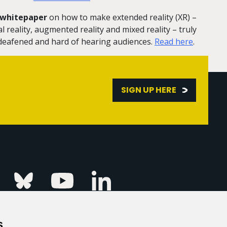
r whitepaper
on how to make extended reality (XR) –
 reality, augmented reality and mixed reality – truly
, deafened and hard of hearing audiences.
Read here
.
SIGN UP HERE
Linkedin
k
Instagram
Bluesky
Youtube
s
ur Event
FAQs