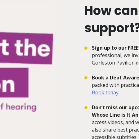
How can
support
Sign up to our FRE
professional, we in
Gorleston Pavilion 
Book a Deaf Aware
packed with practica
Book today
.
Don’t miss our up
Whose Line is It A
access videos, and w
also share best prac
accessible subtitles.