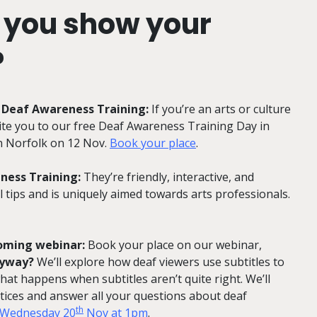
 you show your
?
E Deaf Awareness Training:
If
you’re
an arts or culture
vite you to our free Deaf Awareness Training Day in
in Norfolk on 12 Nov.
Book your place
.
ness Training:
They’re friendly, interactive, and
l tips and is uniquely aimed towards arts professionals.
coming webinar:
Book your place on our webinar,
nyway?
We’ll explore how deaf viewers use subtitles to
hat happens when subtitles aren’t quite right. We’ll
tices and answer all your questions about deaf
th
Wednesday 20
Nov at 1pm
.