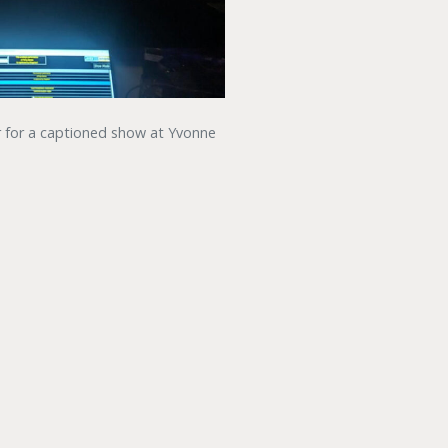
r for a captioned show at Yvonne