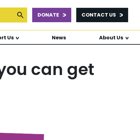
DONATE
CONTACT US
or:
Submit Search
rt Us
News
About Us
 you can get