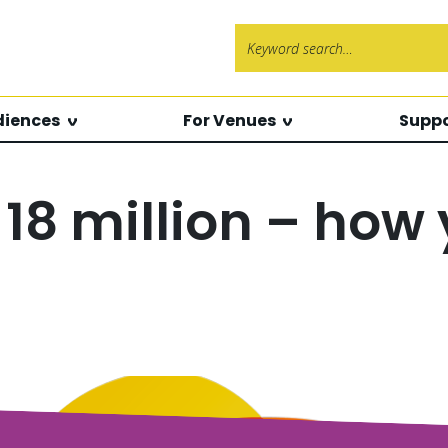
Search f
diences
For Venues
Suppo
18 million – how