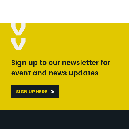
Sign up to our newsletter for
event and news updates
SIGN UP HERE