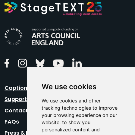
Arts Council England
Linkedin
Facebook
Instagram
Bluesky
Youtube
We use cookies
Caption Your Event
Support Us
We use cookies and other
tracking technologies to improve
Contact Us
your browsing experience on our
FAQs
website, to show you
personalized content and
Press & Media