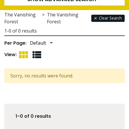
The Vanishing
>
The Vanishing
Clear Search
Forest
Forest
1-0 of 0 results
Per Page:
Grid View
List View
View:
Sorry, no results were found.
1-0 of 0 results