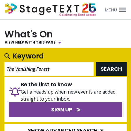
MENU
What's On
VIEW HELP WITH THIS PAGE
Keyword
SEARCH
Be the first to know
Get a heads up when new events are added,
straight to your inbox.
SIGN UP
SHOW ADVANCED SEARCH