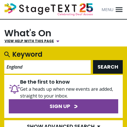
MENU
What's On
VIEW HELP WITH THIS PAGE
Keyword
SEARCH
Be the first to know
Get a heads up when new events are added,
straight to your inbox.
SIGN UP
SHOW ADVANCED SEARCH