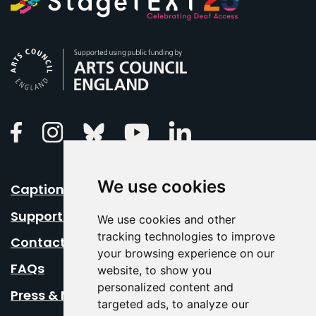
Arts Council England
Linkedin
Facebook
Instagram
Bluesky
Youtube
We use cookies
Caption Your Event
Support Us
We use cookies and other
tracking technologies to improve
Contact Us
your browsing experience on our
FAQs
website, to show you
personalized content and
Press & Media
targeted ads, to analyze our