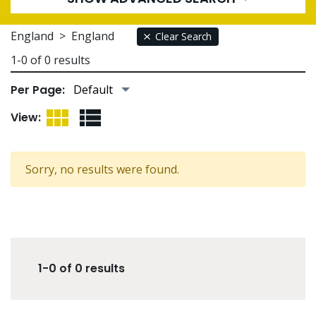
England
>
England
Clear Search
1-0 of 0 results
Per Page:
Grid View
List View
View:
Sorry, no results were found.
1-0 of 0 results