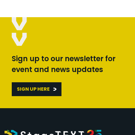
Sign up to our newsletter for
event and news updates
SIGN UP HERE